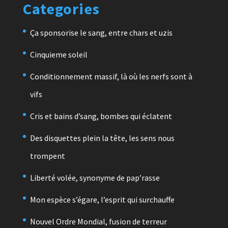
Categories
Ça sponsorise le sang, entre chars et uzis
Cinquieme soleil
Conditionnement massif, là où les nerfs sont à
vifs
Cris et bains d’sang, bombes qui éclatent
Des disquettes plein la tête, les sens nous
trompent
Liberté volée, synonyme de pap’rasse
Mon espèce s’égare, l’esprit qui surchauffe
Nouvel Ordre Mondial, fusion de terreur