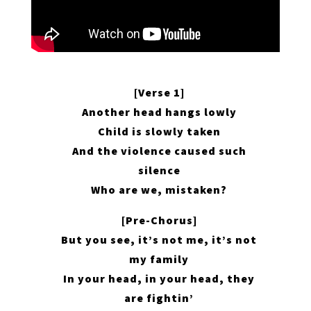
[Verse 1]
Another head hangs lowly
Child is slowly taken
And the violence caused such
silence
Who are we, mistaken?
[Pre-Chorus]
But you see, it’s not me, it’s not
my family
In your head, in your head, they
are fightin’