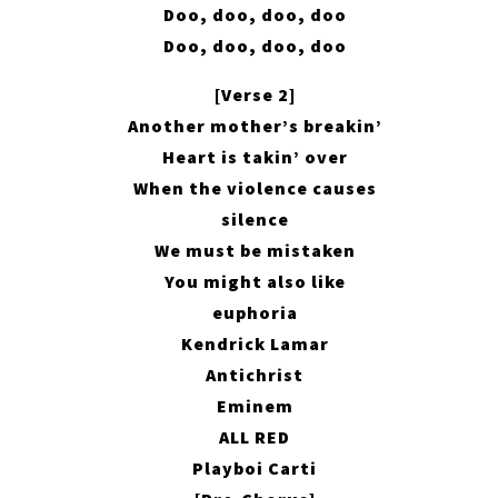
Doo, doo, doo, doo
Doo, doo, doo, doo
[Verse 2]
Another mother’s breakin’
Heart is takin’ over
When the violence causes
silence
We must be mistaken
You might also like
euphoria
Kendrick Lamar
Antichrist
Eminem
ALL RED
Playboi Carti