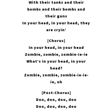
With their tanks and their
bombs and their bombs and
their guns
In your head, in your head, they
are cryin’
[Chorus]
In your head, in your head
Zombie, zombie, zombie-ie-ie
What’s in your head, in your
head?
Zombie, zombie, zombie-ie-ie-
ie, oh
[Post-Chorus]
Doo, doo, doo, doo
Doo, doo, doo, doo