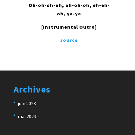
Oh-oh-oh-oh, oh-oh-oh, eh-eh-
oh, ya-ya
[Instrumental Outro]
source
Archives
juin 2023
mai 2023