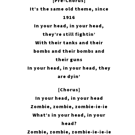
[Pre-Chorus]
It’s the same old theme, since
1916
In your head, in your head,
they’re still fightin’
With their tanks and their
bombs and their bombs and
their guns
In your head, in your head, they
are dyin’
[Chorus]
In your head, in your head
Zombie, zombie, zombie-ie-ie
What’s in your head, in your
head?
Zombie, zombie, zombie-ie-ie-ie