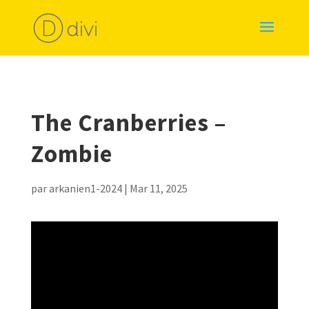
The Cranberries –
Zombie
par
arkanien1-2024
|
Mar 11, 2025